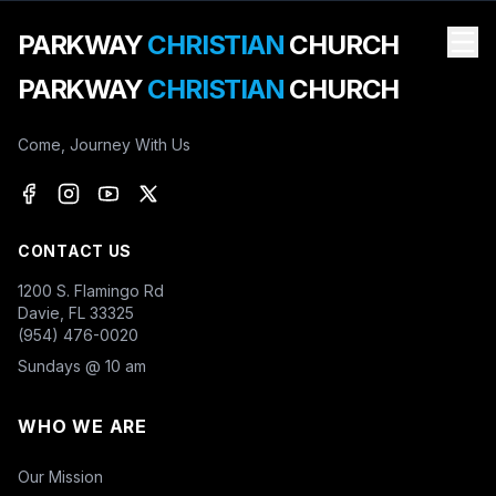
PARKWAY
CHRISTIAN
CHURCH
PARKWAY
CHRISTIAN
CHURCH
Come, Journey With Us
CONTACT US
1200 S. Flamingo Rd
Davie, FL 33325
(954) 476-0020
Sundays @ 10 am
WHO WE ARE
Our Mission