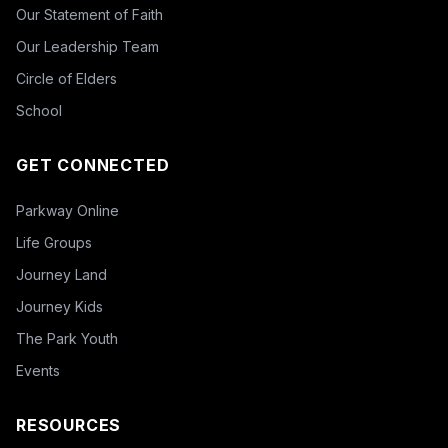
Our Statement of Faith
Our Leadership Team
Circle of Elders
School
GET CONNECTED
Parkway Online
Life Groups
Journey Land
Journey Kids
The Park Youth
Events
RESOURCES